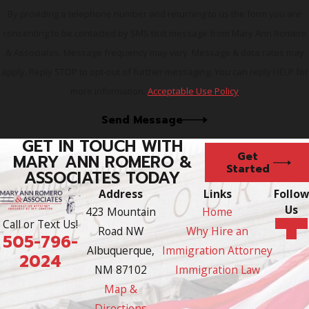
advocate.
Contact our firm
today! We are here,
By providing a telephone number and returning to us the form you are
ready and willing to help.
consenting to be contacted by SMS text message from Mary Ann Romero
& Associates. Message frequency may vary. Message & data rates may
apply. Reply STOP to opt-out of further messaging. You can reply HELP for
more information.
Acceptable Use Policy
Send Message
GET IN TOUCH WITH
Get
MARY ANN ROMERO &
Started
ASSOCIATES TODAY
Address
Links
Follow
Us
423 Mountain
Home
Call or Text Us!
Road NW
Why Hire an
505-796-
Albuquerque,
Immigration Attorney
2024
NM 87102
Immigration Law
Map &
Directions