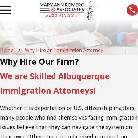
Home
Why Hire an Immigration Attorney
Why Hire Our Firm?
We are Skilled Albuquerque
Immigration Attorneys!
Whether it is deportation or U.S. citizenship matters,
many people who find themselves facing immigration
issues believe that they can navigate the system on
their own. Others turn to unlicensed immigration