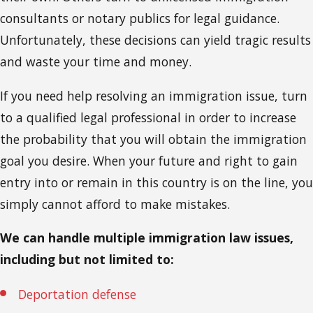
consultants or notary publics for legal guidance.
Unfortunately, these decisions can yield tragic results
and waste your time and money.
If you need help resolving an immigration issue, turn
to a qualified legal professional in order to increase
the probability that you will obtain the immigration
goal you desire. When your future and right to gain
entry into or remain in this country is on the line, you
simply cannot afford to make mistakes.
We can handle multiple immigration law issues,
including but not limited to:
Deportation defense