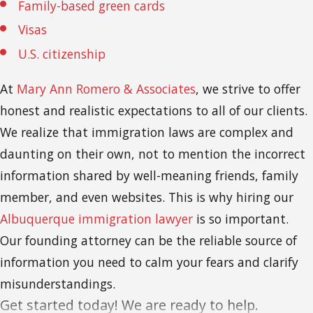
Family-based green cards
Visas
U.S. citizenship
At
Mary Ann Romero & Associates
, we strive to offer
honest and realistic expectations to all of our clients.
We realize that immigration laws are complex and
daunting on their own, not to mention the incorrect
information shared by well-meaning friends, family
member, and even websites. This is why hiring our
Albuquerque immigration lawyer
is so important.
Our founding attorney can be the reliable source of
information you need to calm your fears and clarify
misunderstandings.
Get started today! We are ready to help.