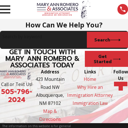
How Can We Help You?
Search by keyword
Search
GET IN TOUCH WITH
Get
MARY ANN ROMERO &
Started
ASSOCIATES TODAY
Address
Links
Follow
Us
423 Mountain
Home
Call or Text Us!
Road NW
Why Hire an
505-796-
Albuquerque,
Immigration Attorney
2024
NM 87102
Immigration Law
Map &
Directions
The information on this website is for general