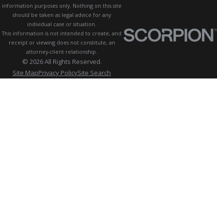
information purposes only. Nothing on this site
should be taken as legal advice for any
individual case or situation.
This information is not intended to create, and
receipt or viewing does not constitute, an
attorney-client relationship.
© 2026 All Rights Reserved.
Site Map
Privacy Policy
Site Search